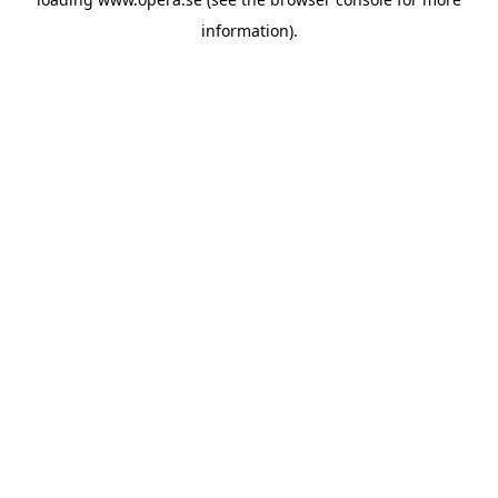
information).