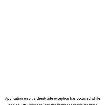
Application error: a
client
-side exception has occurred while
loading
www.opera.se
(see the
browser console
for more