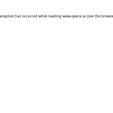
exception has occurred while loading
www.opera.se
(see the
browse