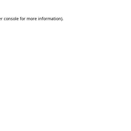
r console
for more information).