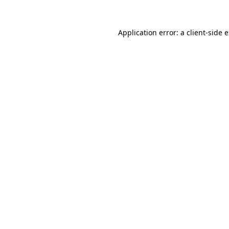
Application error: a
client
-side 