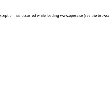
exception has occurred while loading
www.opera.se
(see the
browse