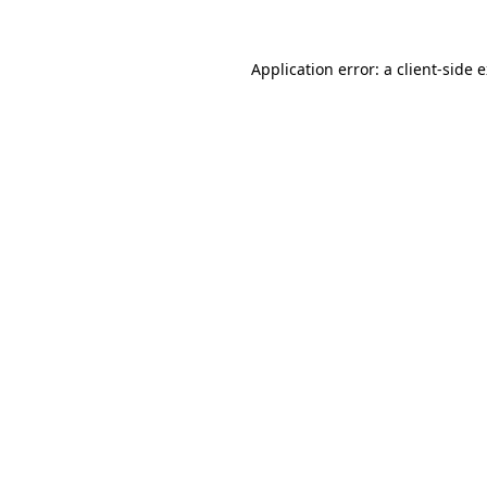
Application error: a
client
-side 