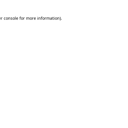
r console
for more information).