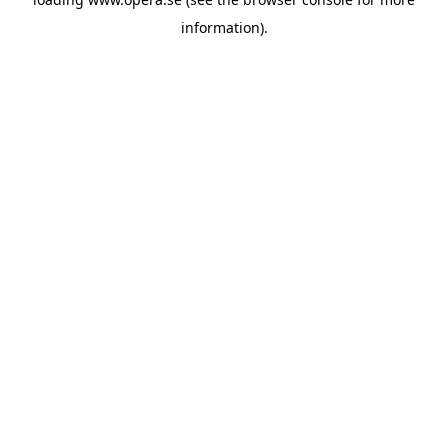
information).