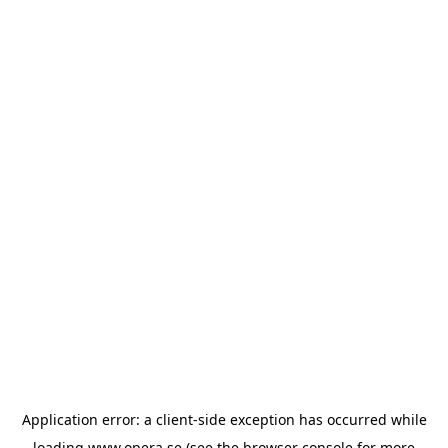
Application error: a
client
-side exception has occurred while
loading
www.opera.se
(see the
browser console
for more