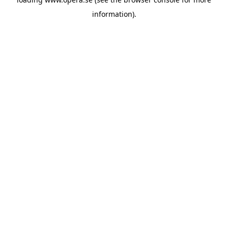
information).