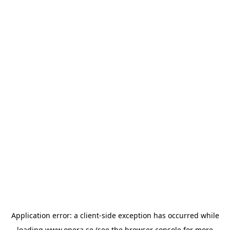
Application error: a
client
-side exception has occurred while
loading
www.opera.se
(see the
browser console
for more