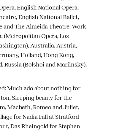
pera, English National Opera,
atre, English National Ballet,
e and The Almeida Theatre. Work
: (Metropolitan Opera, Los
shington), Australia, Austria,
ermany, Holland, Hong Kong,
nd, Russia (Bolshoi and Mariinsky),
ed: Much ado about nothing for
on, Sleeping beauty for the
m, Macbeth, Romeo and Juliet,
lage for Nadia Fall at Stratford
Tour, Das Rheingold for Stephen