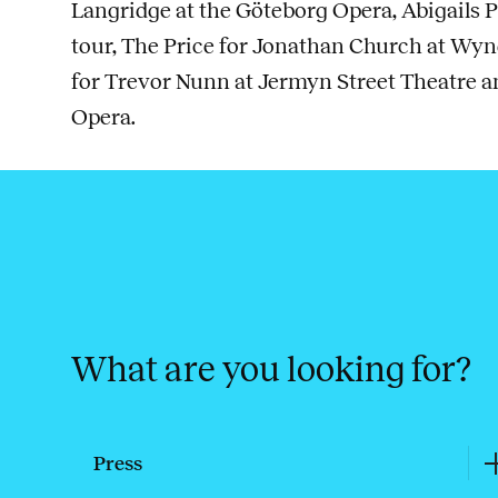
Langridge at the Göteborg Opera, Abigails P
tour, The Price for Jonathan Church at Wy
for Trevor Nunn at Jermyn Street Theatre 
Opera.
What are you looking for?
Press