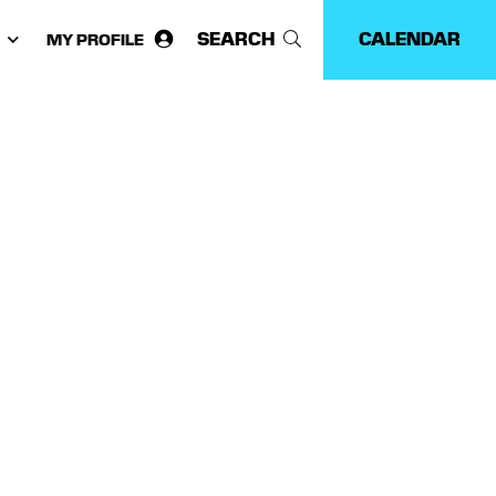
SEARCH
CALENDAR
MY PROFILE
ose
guage: