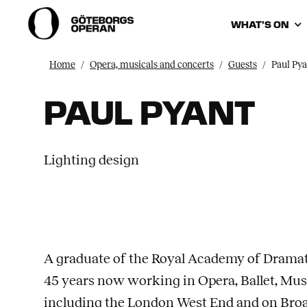
WHAT’S ON
Home
Opera, musicals and concerts
Guests
Paul Pya
PAUL PYANT
Lighting design
A graduate of the Royal Academy of Dramat
45 years now working in Opera, Ballet, Mu
including the London West End and on Bro