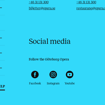
Telephone
Email
Telephone
Email
+46 31 131 300
+46 31 131 300
biljetter@opera.se
restaurang@opera.
Social media
Follow the Göteborg Opera
Facebook
Instagram
Youtube
ELP