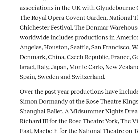
associations in the UK with Glyndebourne O
The Royal Opera Covent Garden, National The
Chichester Festival, The Donmar Warehous
worldwide includes productions in America
Angeles, Houston, Seattle, San Francisco, Wa
Denmark, China, Czech Republic, France, G
Israel, Italy, Japan, Monte Carlo, New Zeala
Spain, Sweden and Switzerland.
Over the past year productions have includ
Simon Dormandy at the Rose Theatre Kingst
Shanghai Ballet, A Midsummer Nights Drea
Richard III for the Rose Theatre York, The Vil
East, Macbeth for the National Theatre on 