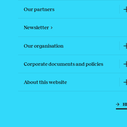
Our partners
Newsletter
Our organisation
Corporate documents and policies
About this website
H