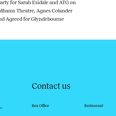
arty for Sarah Esidale and ATG on
ndhams Theatre, Agnes Colander
and Agreed for Glyndebourne
Contact us
Box Office
Restaurant