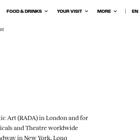
FOOD & DRINKS
YOUR VISIT
MORE
|
Cho
lan
nt
ic Art (RADA) in London and for
sicals and Theatre worldwide
adway in New York. Long