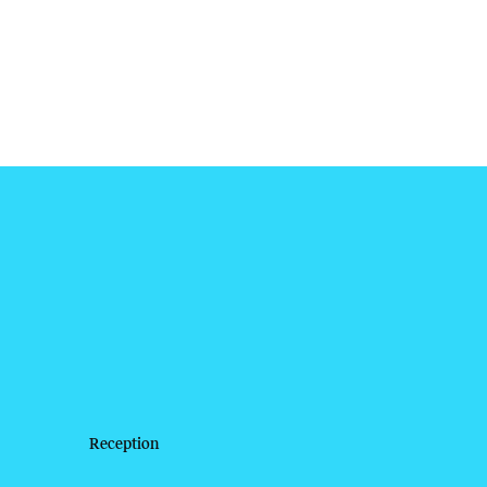
Reception