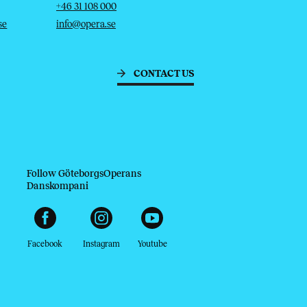
Telephone
Email
+46 31 108 000
se
info@opera.se
CONTACT US
Follow GöteborgsOperans
Danskompani
Facebook
Instagram
Youtube