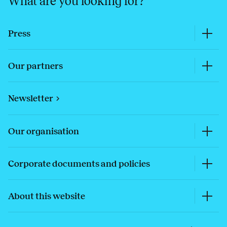
What are you looking for?
Press
Our partners
Newsletter
Our organisation
Corporate documents and policies
About this website