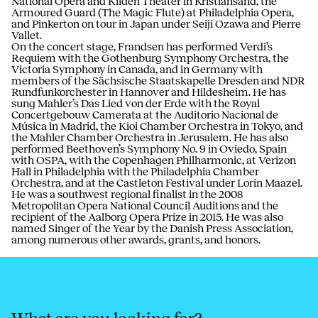
National Opera and Kilden Theater in Kristiansand, the
Armoured Guard (The Magic Flute) at Philadelphia Opera,
and Pinkerton on tour in Japan under Seiji Ozawa and Pierre
Vallet.
On the concert stage, Frandsen has performed Verdi’s
Requiem with the Gothenburg Symphony Orchestra, the
Victoria Symphony in Canada, and in Germany with
members of the Sächsische Staatskapelle Dresden and NDR
Rundfunkorchester in Hannover and Hildesheim. He has
sung Mahler’s Das Lied von der Erde with the Royal
Concertgebouw Camerata at the Auditorio Nacional de
Música in Madrid, the Kioi Chamber Orchestra in Tokyo, and
the Mahler Chamber Orchestra in Jerusalem. He has also
performed Beethoven’s Symphony No. 9 in Oviedo, Spain
with OSPA, with the Copenhagen Philharmonic, at Verizon
Hall in Philadelphia with the Philadelphia Chamber
Orchestra, and at the Castleton Festival under Lorin Maazel.
He was a southwest regional finalist in the 2008
Metropolitan Opera National Council Auditions and the
recipient of the Aalborg Opera Prize in 2015. He was also
named Singer of the Year by the Danish Press Association,
among numerous other awards, grants, and honors.