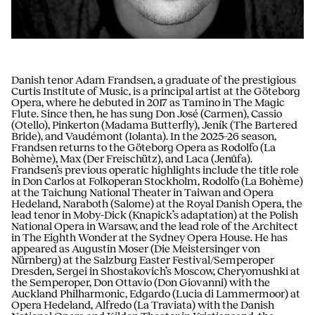
Danish tenor Adam Frandsen, a graduate of the prestigious
Curtis Institute of Music, is a principal artist at the Göteborg
Opera, where he debuted in 2017 as Tamino in The Magic
Flute. Since then, he has sung Don José (Carmen), Cassio
(Otello), Pinkerton (Madama Butterfly), Jeník (The Bartered
Bride), and Vaudémont (Iolanta). In the 2025–26 season,
Frandsen returns to the Göteborg Opera as Rodolfo (La
Bohème), Max (Der Freischütz), and Laca (Jenůfa).
Frandsen’s previous operatic highlights include the title role
in Don Carlos at Folkoperan Stockholm, Rodolfo (La Bohème)
at the Taichung National Theater in Taiwan and Opera
Hedeland, Naraboth (Salome) at the Royal Danish Opera, the
lead tenor in Moby-Dick (Knapick’s adaptation) at the Polish
National Opera in Warsaw, and the lead role of the Architect
in The Eighth Wonder at the Sydney Opera House. He has
appeared as Augustin Moser (Die Meistersinger von
Nürnberg) at the Salzburg Easter Festival/Semperoper
Dresden, Sergei in Shostakovich’s Moscow, Cheryomushki at
the Semperoper, Don Ottavio (Don Giovanni) with the
Auckland Philharmonic, Edgardo (Lucia di Lammermoor) at
Opera Hedeland, Alfredo (La Traviata) with the Danish