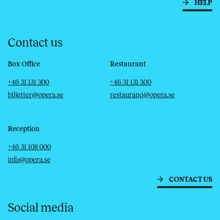
HELP
Contact us
Box Office
Restaurant
Telephone
Email
Telephone
Email
+46 31 131 300
+46 31 131 300
biljetter@opera.se
restaurang@opera.se
Reception
Telephone
Email
+46 31 108 000
info@opera.se
CONTACT US
Social media