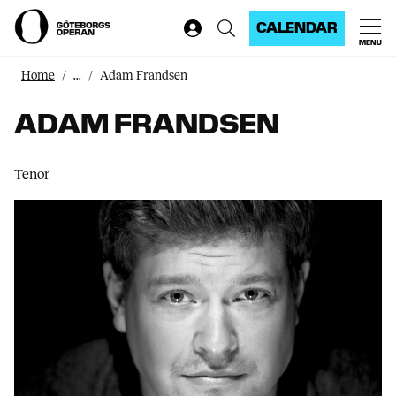
CALENDAR
MENU
Home
...
Adam Frandsen
ADAM FRANDSEN
Tenor