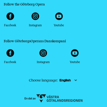
Follow the Göteborg Opera
Facebook
Instagram
Youtube
Follow GöteborgsOperans Danskompani
Facebook
Instagram
Youtube
Choose language: