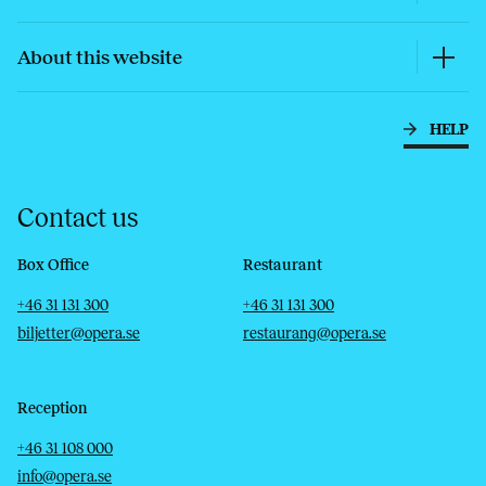
About this website
HELP
Contact us
Box Office
Restaurant
Telephone
Email
Telephone
Email
+46 31 131 300
+46 31 131 300
biljetter@opera.se
restaurang@opera.se
Reception
Telephone
Email
+46 31 108 000
info@opera.se