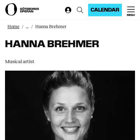
CALENDAR
MENU
Home
...
Hanna Brehmer
HANNA BREHMER
Musical artist