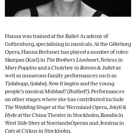
Hanna was trained at the Ballet Academy of
Gothenburg, specialising in musicals. At the Göteborg
Opera, Hanna Brehmer has played a number of roles:
Skorpan (Karl) in
The Brothers Lionheart
, Neleus in
Mary Poppins
and a Choirboy in
Romeo & Juliet
as
well as numerous family performances such as
Tjolahopp, tjolahej, Now it begins
and the young
people's musical
Mobbad? (Bullied?)
. Performances
on other stages where she has contributed include
The Wedding Singer
at the Wermland Opera,
Jekyll &
Hyde
at the China Theatre in Stockholm, Rosalia in
West Side Story
at NorrlandsOperan and Jemima in
Cats
at Cirkus in Stockholm.