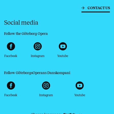
CONTACT US
Social media
Follow the Göteborg Opera
Facebook
Instagram
Youtube
Follow GöteborgsOperans Danskompani
Facebook
Instagram
Youtube