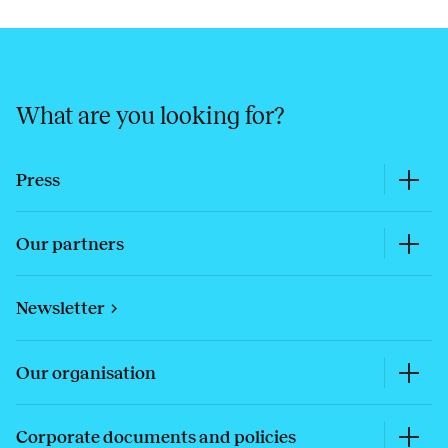
What are you looking for?
Press
Our partners
Newsletter
Our organisation
Corporate documents and policies