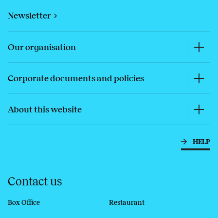
Newsletter
Our organisation
Corporate documents and policies
About this website
HELP
Contact us
Box Office
Restaurant