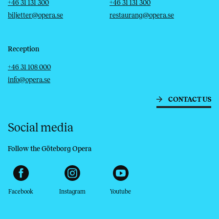
Telephone
Email
Telephone
Email
+46 31 131 300
+46 31 131 300
biljetter@opera.se
restaurang@opera.se
Reception
Telephone
Email
+46 31 108 000
info@opera.se
CONTACT US
Social media
Follow the Göteborg Opera
Facebook
Instagram
Youtube