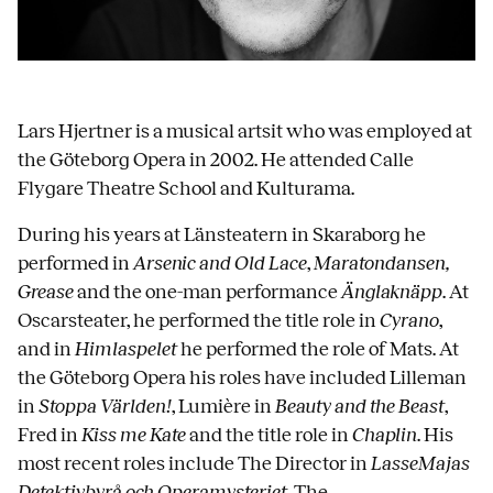
Lars Hjertner is a musical artsit who was employed at
the Göteborg Opera in 2002. He attended Calle
Flygare Theatre School and Kulturama.
During his years at Länsteatern in Skaraborg he
performed in
Arsenic and Old Lace
,
Maratondansen,
Grease
and the one-man performance
Änglaknäpp
. At
Oscarsteater, he performed the title role in
Cyrano
,
and in
Himlaspelet
he performed the role of Mats. At
the Göteborg Opera his roles have included Lilleman
in
Stoppa Världen!
, Lumière in
Beauty and the Beast
,
Fred in
Kiss me Kate
and the title role in
Chaplin
. His
most recent roles include The Director in
LasseMajas
Detektivbyrå och Operamysteriet
, The