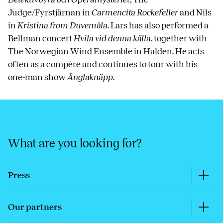
Judge/Fyrstjärnan in
Carmencita Rockefeller
and Nils
in
Kristina from Duvemåla
. Lars has also performed a
Bellman concert
Hvila vid denna källa
, together with
The Norwegian Wind Ensemble in Halden. He acts
often as a compère and continues to tour with his
one-man show
Änglaknäpp
.
What are you looking for?
Press
Our partners