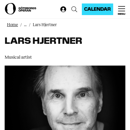
CALENDAR
MENU
Home
...
Lars Hjertner
LARS HJERTNER
Musical artist