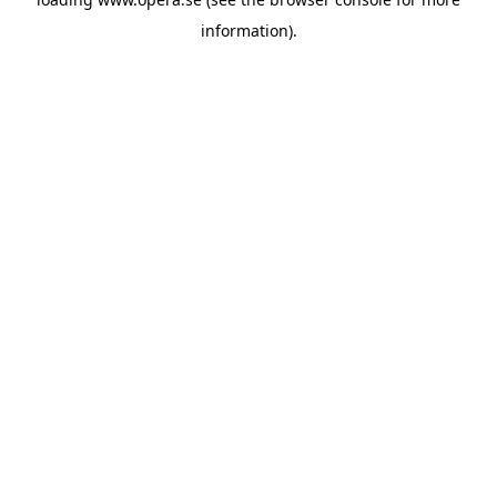
information).