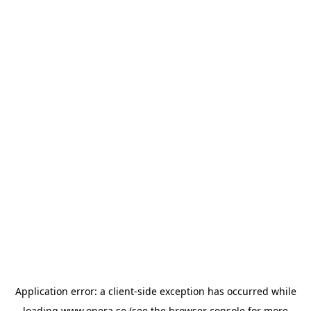
Application error: a
client
-side exception has occurred while
loading
www.opera.se
(see the
browser console
for more