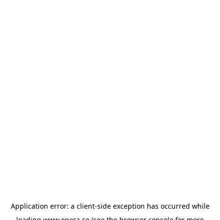
Application error: a
client
-side exception has occurred while
loading
www.opera.se
(see the
browser console
for more