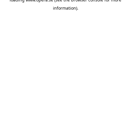
information).