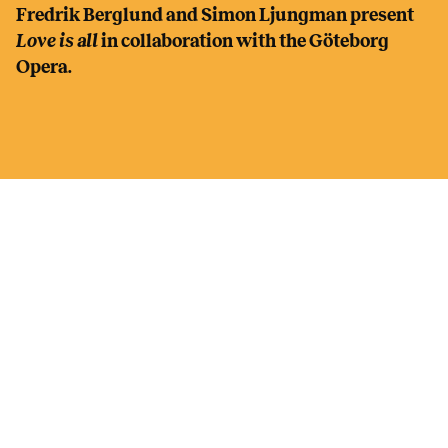
Fredrik Berglund and Simon Ljungman present
Love is all
in collaboration with the Göteborg
Opera.
CAST
Large choir with choristers from all over Region
Västra Götaland
FREDRIK BERGLUND choirmaster, song, piano,