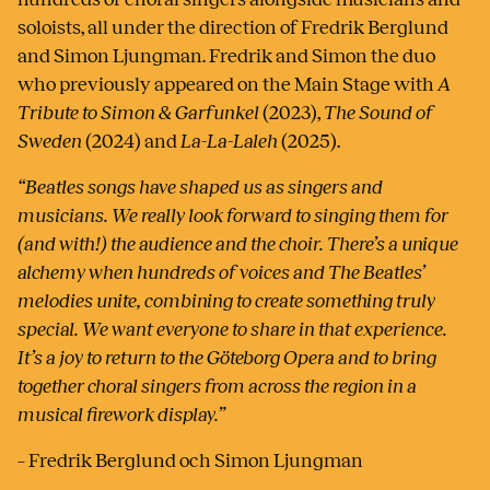
soloists, all under the direction of Fredrik Berglund
and Simon Ljungman. Fredrik and Simon the duo
who previously appeared on the Main Stage with
A
Tribute to Simon & Garfunkel
(2023),
The Sound of
Sweden
(2024) and
La-La-Laleh
(2025).
“Beatles songs have shaped us as singers and
musicians. We really look forward to singing them for
(and with!) the audience and the choir. There’s a unique
alchemy when hundreds of voices and The Beatles’
melodies unite, combining to create something truly
special. We want everyone to share in that experience.
It’s a joy to return to the Göteborg Opera and to bring
together choral singers from across the region in a
musical firework display.”
– Fredrik Berglund och Simon Ljungman