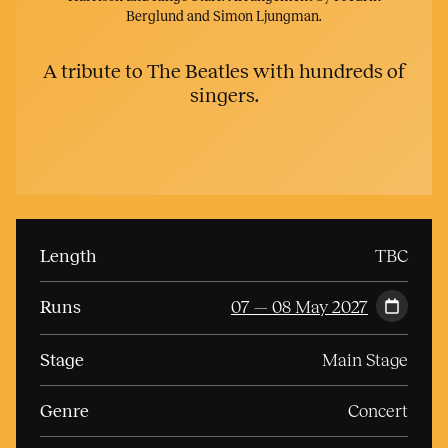
Berglund and Simon Ljungman.
A tribute to The Beatles with hundreds of
singers.
Length
TBC
Runs
07 — 08 May 2027
Stage
Main Stage
Genre
Concert