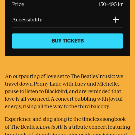
Price
150–495 kr
Accessibility
BUY TICKETS
An outpouring of love set to The Beatles’ music: we
travel down Penny Lane with Lucy and Michelle,
pause to listen to Blackbird, and are reminded that
love is all you need. A concert bubbling with joyful
energy, rising all the way to the third balcony.
Experience and sing along to the timeless songbook
of The Beatles.
Love is All
is a tribute concert featuring
hundreds of choral singers alongside musicians and