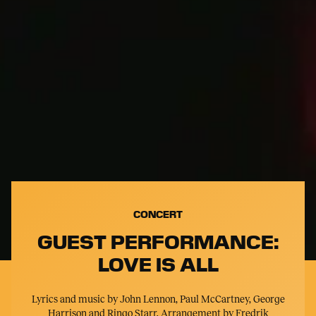
CONCERT
GUEST PERFORMANCE:
LOVE IS ALL
Lyrics and music by John Lennon, Paul McCartney, George
Harrison and Ringo Starr. Arrangement by Fredrik