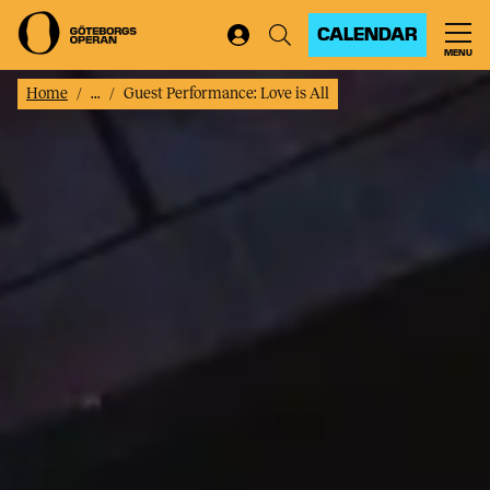
CALENDAR
MENU
Home
...
Guest Performance: Love is All