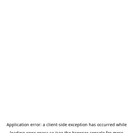
Application error: a
client
-side exception has occurred while
loading
www.opera.se
(see the
browser console
for more