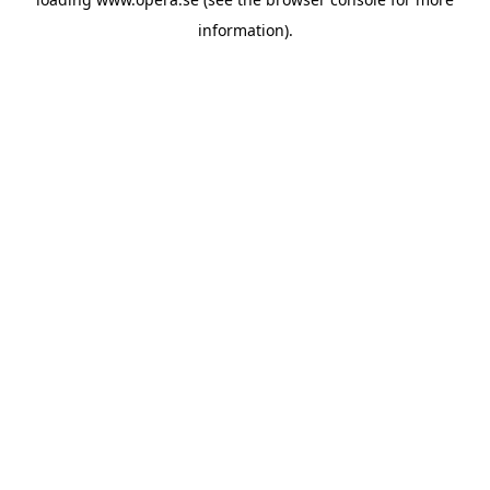
information).