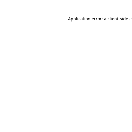
Application error: a
client
-side 