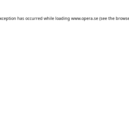
exception has occurred while loading
www.opera.se
(see the
browse