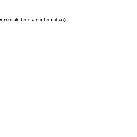
r console
for more information).