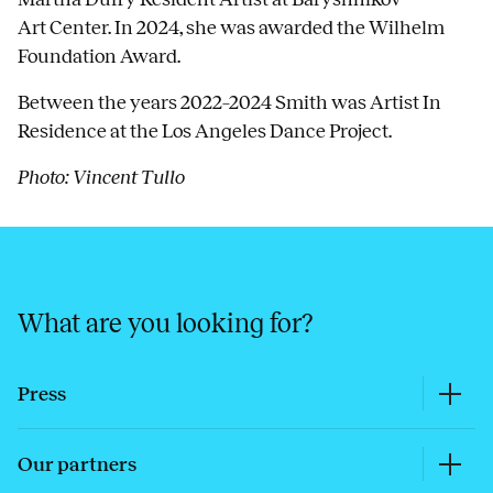
Art Center. In 2024, she was awarded the Wilhelm
Foundation Award.
Between the years 2022–2024 Smith was Artist In
Residence at the Los Angeles Dance Project.
Photo: Vincent Tullo
What are you looking for?
Press
Our partners