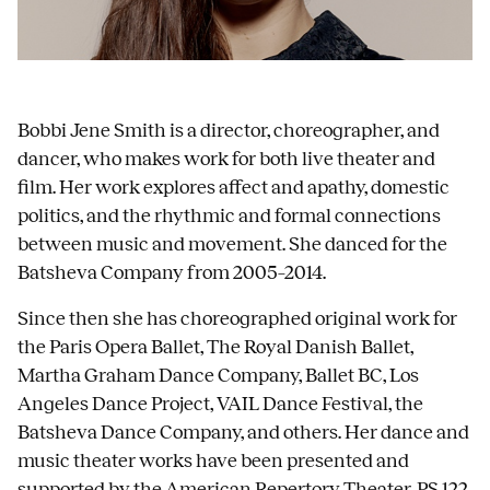
Bobbi Jene Smith is a director, choreographer, and
dancer, who makes work for both live theater and
film. Her work explores affect and apathy, domestic
politics, and the rhythmic and formal connections
between music and movement. She danced for the
Batsheva Company from 2005–2014.
Since then she has choreographed original work for
the Paris Opera Ballet, The Royal Danish Ballet,
Martha Graham Dance Company, Ballet BC, Los
Angeles Dance Project, VAIL Dance Festival, the
Batsheva Dance Company, and others. Her dance and
music theater works have been presented and
supported by the American Repertory Theater, PS 122,