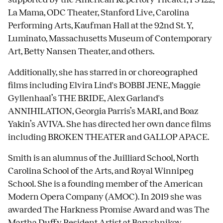
La Mama, ODC Theater, Stanford Live, Carolina
Performing Arts, Kaufman Hall at the 92nd St. Y,
Luminato, Massachusetts Museum of Contemporary
Art, Betty Nansen Theater, and others.
Additionally, she has starred in or choreographed
films including Elvira Lind's BOBBI JENE, Maggie
Gyllenhaal’s THE BRIDE, Alex Garland's
ANNIHILATION, Georgia Parris’s MARI, and Boaz
Yakin’s AVIVA. She has directed her own dance films
including BROKEN THEATER and GALLOP APACE.
Smith is an alumnus of the Juilliard School, North
Carolina School of the Arts, and Royal Winnipeg
School. She is a founding member of the American
Modern Opera Company (AMOC). In 2019 she was
awarded The Harkness Promise Award and was The
Martha Duffy Resident Artist at Baryshnikov