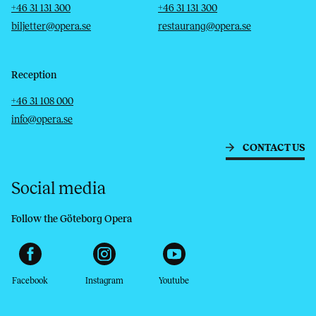
Telephone
Email
Telephone
Email
+46 31 131 300
+46 31 131 300
biljetter@opera.se
restaurang@opera.se
Reception
Telephone
Email
+46 31 108 000
info@opera.se
CONTACT US
Social media
Follow the Göteborg Opera
Facebook
Instagram
Youtube