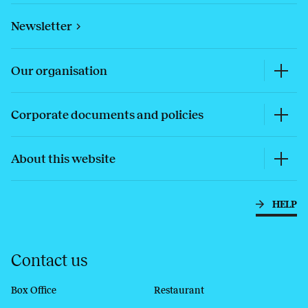
Newsletter
Our organisation
Corporate documents and policies
About this website
HELP
Contact us
Box Office
Restaurant