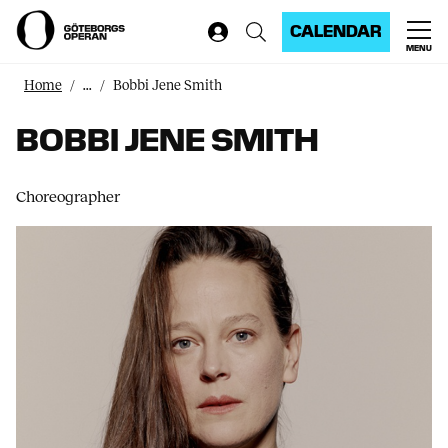
CALENDAR
MENU
Home
...
Bobbi Jene Smith
BOBBI JENE SMITH
Choreographer