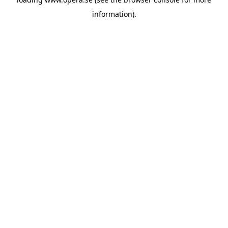
information).