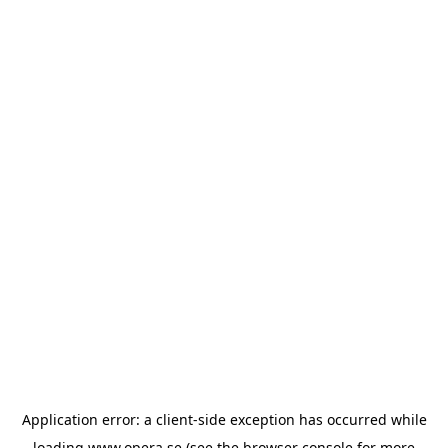
Application error: a
client
-side exception has occurred while
loading
www.opera.se
(see the
browser console
for more