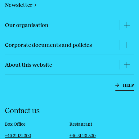
Newsletter
Our organisation
Corporate documents and policies
About this website
HELP
Contact us
Box Office
Restaurant
Telephone
Email
Telephone
Email
+46 31 131 300
+46 31 131 300