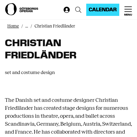
CALENDAR
MENU
Home
...
Christian Friedländer
CHRISTIAN
FRIEDLÄNDER
set and costume design
The Danish set and costume designer Christian
Friedländer has created stage designs for numerous
productions in theatre, opera, and ballet across
Scandinavia, Germany, Belgium, Austria, Switzerland,
and France. He has collaborated with directors and