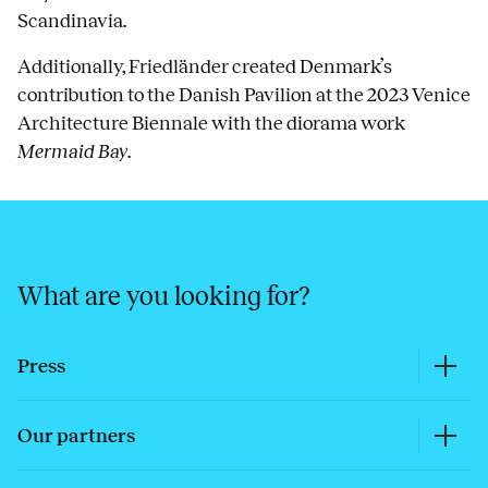
Scandinavia.
Additionally, Friedländer created Denmark’s
contribution to the Danish Pavilion at the 2023 Venice
Architecture Biennale with the diorama work
Mermaid Bay
.
What are you looking for?
Press
Our partners