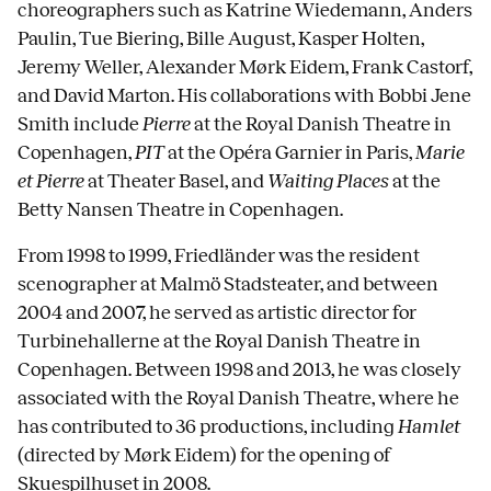
choreographers such as Katrine Wiedemann, Anders
Paulin, Tue Biering, Bille August, Kasper Holten,
Jeremy Weller, Alexander Mørk Eidem, Frank Castorf,
and David Marton. His collaborations with Bobbi Jene
Smith include
Pierre
at the Royal Danish Theatre in
Copenhagen,
PIT
at the Opéra Garnier in Paris,
Marie
et Pierre
at Theater Basel, and
Waiting Places
at the
Betty Nansen Theatre in Copenhagen.
From 1998 to 1999, Friedländer was the resident
scenographer at Malmö Stadsteater, and between
2004 and 2007, he served as artistic director for
Turbinehallerne at the Royal Danish Theatre in
Copenhagen. Between 1998 and 2013, he was closely
associated with the Royal Danish Theatre, where he
has contributed to 36 productions, including
Hamlet
(directed by Mørk Eidem) for the opening of
Skuespilhuset in 2008.