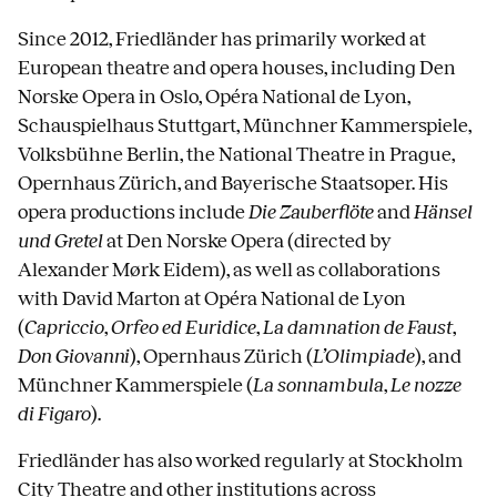
Since 2012, Friedländer has primarily worked at
European theatre and opera houses, including Den
Norske Opera in Oslo, Opéra National de Lyon,
Schauspielhaus Stuttgart, Münchner Kammerspiele,
Volksbühne Berlin, the National Theatre in Prague,
Opernhaus Zürich, and Bayerische Staatsoper. His
opera productions include
Die Zauberflöte
and
Hänsel
und Gretel
at Den Norske Opera (directed by
Alexander Mørk Eidem), as well as collaborations
with David Marton at Opéra National de Lyon
(
Capriccio
,
Orfeo ed Euridice
,
La damnation de Faust
,
Don Giovanni
), Opernhaus Zürich (
L’Olimpiade
), and
Münchner Kammerspiele (
La sonnambula
,
Le nozze
di Figaro
).
Friedländer has also worked regularly at Stockholm
City Theatre and other institutions across