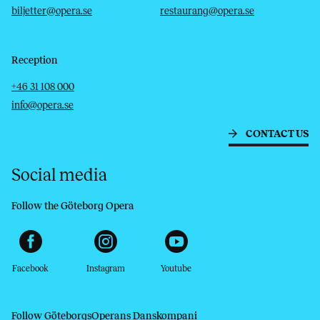
biljetter@opera.se
restaurang@opera.se
Reception
Telephone
Email
+46 31 108 000
info@opera.se
CONTACT US
Social media
Follow the Göteborg Opera
Facebook
Instagram
Youtube
Follow GöteborgsOperans Danskompani