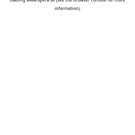
information).