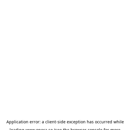
Application error: a
client
-side exception has occurred while
loading
www.opera.se
(see the
browser console
for more