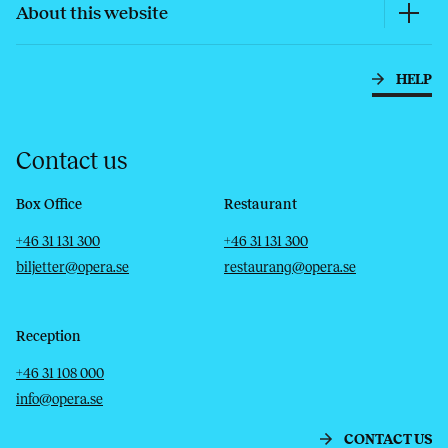
About this website
HELP
Contact us
Box Office
Restaurant
Telephone
Email
Telephone
Email
+46 31 131 300
+46 31 131 300
biljetter@opera.se
restaurang@opera.se
Reception
Telephone
Email
+46 31 108 000
info@opera.se
CONTACT US