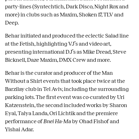
party-lines (Syntechtich, Dark Disco, Night Rox and
more) in clubs such as Maxim, Shoken 17, TLV and
Deep.
Behar initiated and produced the eclectic Salad line
at the Fetish, highlighting VJ’s and video art,
presenting international DJ’s as Mike Dread, Steve
Bicknell, Daze Maxim, DMX Crew and more.
Behar is the curator and producer of the Man
Without a Shirt events that took place twice at the
Barzilay club in Tel Aviv, including the surrounding
parking lots. The first event was co-curated by Uri
Katzenstein, the second included works by Sharon
Eyal, Talya Landa, Ori Lichtik and the premiere
performance of
Bnei Ha-Ma
by Ohad Fishof and
Yishai Adar.