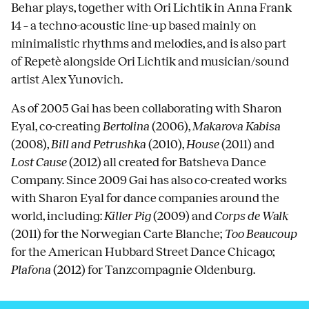
Behar plays, together with Ori Lichtik in Anna Frank
14 – a techno-acoustic line-up based mainly on
minimalistic rhythms and melodies, and is also part
of Repetè alongside Ori Lichtik and musician/sound
artist Alex Yunovich.
As of 2005 Gai has been collaborating with Sharon
Eyal, co-creating
Bertolina
(2006),
Makarova Kabisa
(2008),
Bill and Petrushka
(2010),
House
(2011) and
Lost Cause
(2012) all created for Batsheva Dance
Company. Since 2009 Gai has also co-created works
with Sharon Eyal for dance companies around the
world, including:
Killer Pig
(2009) and
Corps de Walk
(2011) for the Norwegian Carte Blanche;
Too Beaucoup
for the American Hubbard Street Dance Chicago;
Plafona
(2012) for Tanzcompagnie Oldenburg.