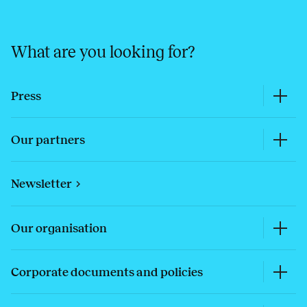
What are you looking for?
Press
Our partners
Newsletter
Our organisation
Corporate documents and policies