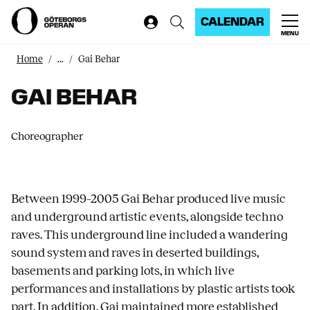
CALENDAR
MENU
Home
...
Gai Behar
GAI BEHAR
Choreographer
Between 1999–2005 Gai Behar produced live music
and underground artistic events, alongside techno
raves. This underground line included a wandering
sound system and raves in deserted buildings,
basements and parking lots, in which live
performances and installations by plastic artists took
part. In addition, Gai maintained more established