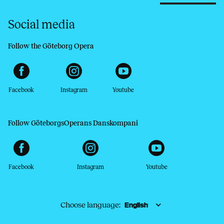
Social media
Follow the Göteborg Opera
Facebook
Instagram
Youtube
Follow GöteborgsOperans Danskompani
Facebook
Instagram
Youtube
Choose language: