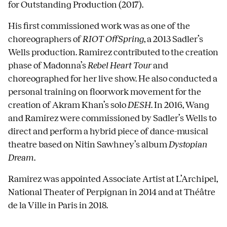
for Outstanding Production (2017).
His first commissioned work was as one of the
choreographers of
RIOT OffSpring
, a 2013 Sadler’s
Wells production. Ramirez contributed to the creation
phase of Madonna’s
Rebel Heart Tour
and
choreographed for her live show. He also conducted a
personal training on floorwork movement for the
creation of Akram Khan’s solo
DESH
. In 2016, Wang
and Ramirez were commissioned by Sadler’s Wells to
direct and perform a hybrid piece of dance-musical
theatre based on Nitin Sawhney’s album
Dystopian
Dream
.
Ramirez was appointed Associate Artist at L’Archipel,
National Theater of Perpignan in 2014 and at Théâtre
de la Ville in Paris in 2018.