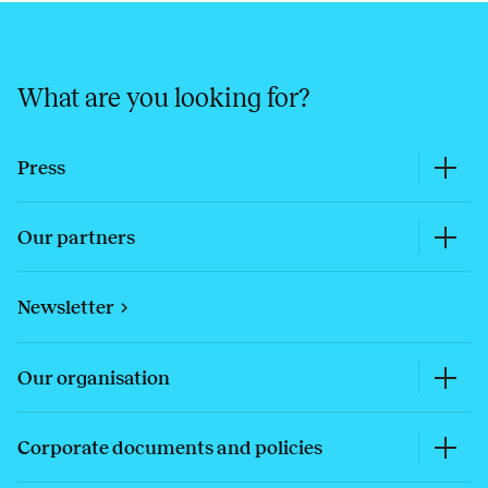
What are you looking for?
Press
Our partners
Newsletter
Our organisation
Corporate documents and policies