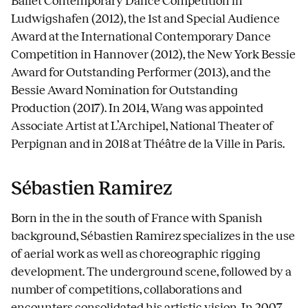
Ballet Contemporary Dance Competition in
Ludwigshafen (2012), the 1st and Special Audience
Award at the International Contemporary Dance
Competition in Hannover (2012), the New York Bessie
Award for Outstanding Performer (2013), and the
Bessie Award Nomination for Outstanding
Production (2017). In 2014, Wang was appointed
Associate Artist at L’Archipel, National Theater of
Perpignan and in 2018 at Théâtre de la Ville in Paris.
Sébastien Ramirez
Born in the in the south of France with Spanish
background, Sébastien Ramirez specializes in the use
of aerial work as well as choreographic rigging
development. The underground scene, followed by a
number of competitions, collaborations and
encounters consolidated his artistic vision. In 2007