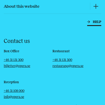
About this website
HELP
Contact us
Box Office
Restaurant
Telephone
Email
Telephone
Email
+46 31 131 300
+46 31 131 300
biljetter@opera.se
restaurang@opera.se
Reception
Telephone
Email
+46 31 108 000
info@opera.se