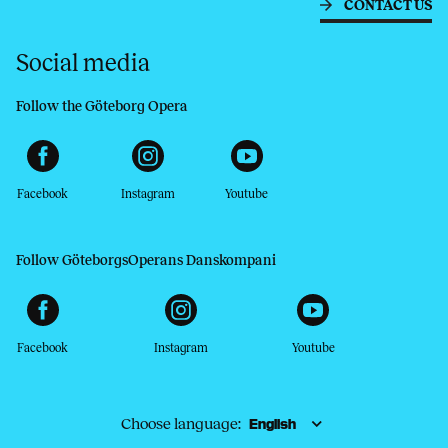
CONTACT US
Social media
Follow the Göteborg Opera
Facebook
Instagram
Youtube
Follow GöteborgsOperans Danskompani
Facebook
Instagram
Youtube
Choose language: