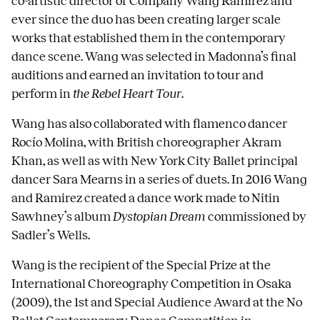
co-artistic director of Company Wang Ramirez and
ever since the duo has been creating larger scale
works that established them in the contemporary
dance scene. Wang was selected in Madonna’s final
auditions and earned an invitation to tour and
perform in
the Rebel Heart Tour
.
Wang has also collaborated with flamenco dancer
Rocío Molina, with British choreographer Akram
Khan, as well as with New York City Ballet principal
dancer Sara Mearns in a series of duets. In 2016 Wang
and Ramirez created a dance work made to Nitin
Sawhney’s album
Dystopian Dream
commissioned by
Sadler’s Wells.
Wang is the recipient of the Special Prize at the
International Choreography Competition in Osaka
(2009), the 1st and Special Audience Award at the No