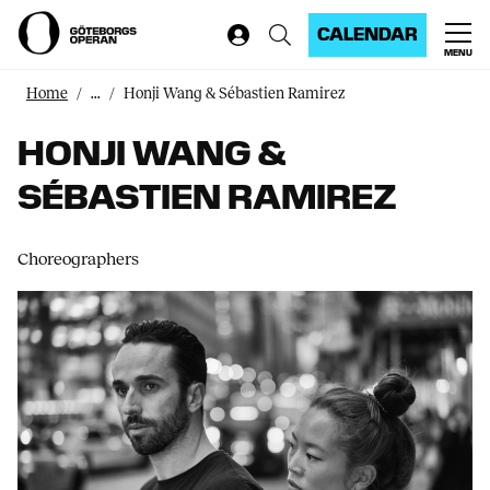
CALENDAR
MENU
Home
...
Honji Wang & Sébastien Ramirez
HONJI WANG &
SÉBASTIEN RAMIREZ
Choreographers