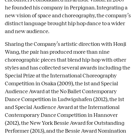
he founded his company in Perpignan. Integrating a
new vision of space and choreography, the company’s
distinct language brought hip hop dance to a wider
and new audience.
Sharing the Company’s artistic direction with Honji
Wang, the pair has produced more than nine
choreographic pieces that blend hip-hop with other
styles and has collected several awards including the
Special Prize at the International Choreography
Competition in Osaka (2009), the 1st and Special
Audience Award at the No Ballet Contemporary
Dance Competition in Ludwigshafen (2012), the 1st
and Special Audience Award at the International
Contemporary Dance Competition in Hannover
(2012), the New York Bessie Award for Outstanding
Performer (2013), and the Bessie Award Nomination