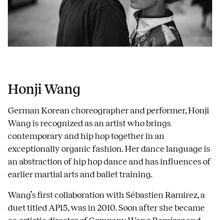
Honji Wang
German Korean choreographer and performer, Honji
Wang is recognized as an artist who brings
contemporary and hip hop together in an
exceptionally organic fashion. Her dance language is
an abstraction of hip hop dance and has influences of
earlier martial arts and ballet training.
Wang’s first collaboration with Sébastien Ramirez, a
duet titled AP15, was in 2010. Soon after she became