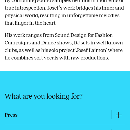
By combining sound samples he finds in moments of
true introspection, Josef’s work bridges his inner and
physical world, resulting in unforgettable melodies
that linger in the heart.
His work ranges from Sound Design for Fashion
Campaigns and Dance shows, DJ sets in well known
clubs, as well as his solo project ‘Josef Laimon’ where
he combines soft vocals with raw productions.
What are you looking for?
Press