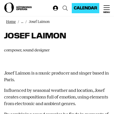
CALENDAR
MENU
Home
...
Josef Laimon
JOSEF LAIMON
composer, sound designer
Josef Laimon is a music producer and singer based in
Paris.
Influenced by seasonal weather and location, Josef
creates compositions full of emotion, using elements
from electronic and ambient genres.