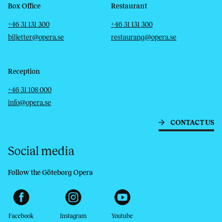
Box Office
Restaurant
Telephone
Email
Telephone
Email
+46 31 131 300
+46 31 131 300
biljetter@opera.se
restaurang@opera.se
Reception
Telephone
Email
+46 31 108 000
info@opera.se
CONTACT US
Social media
Follow the Göteborg Opera
Facebook
Instagram
Youtube