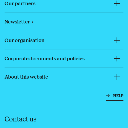
Our partners
Newsletter
Our organisation
Corporate documents and policies
About this website
HELP
Contact us