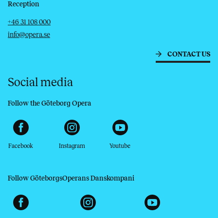
Reception
Telephone
Email
+46 31 108 000
info@opera.se
CONTACT US
Social media
Follow the Göteborg Opera
Facebook
Instagram
Youtube
Follow GöteborgsOperans Danskompani