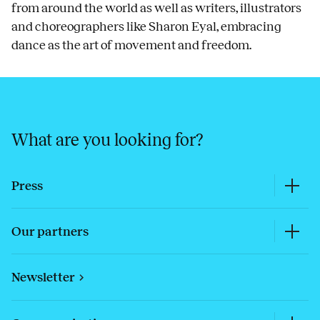
from around the world as well as writers, illustrators
and choreographers like Sharon Eyal, embracing
dance as the art of movement and freedom.
What are you looking for?
Press
Our partners
Newsletter