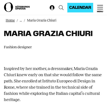
CALENDAR
MENU
Home
...
Maria Grazia Chiuri
MARIA GRAZIA CHIURI
Fashion designer
Inspired by her mother, a dressmaker, Maria Grazia
Chiuri knew early on that she would follow the same
path. She enrolled at Istituto Europeo di Design in
Rome, where she trained in the technical side of
fashion while exploring the Italian capital’s cultural
heritage.