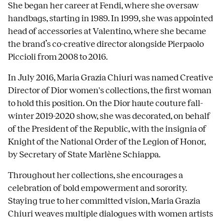
She began her career at Fendi, where she oversaw
handbags, starting in 1989. In 1999, she was appointed
head of accessories at Valentino, where she became
the brand’s co-creative director alongside Pierpaolo
Piccioli from 2008 to 2016.
In July 2016, Maria Grazia Chiuri was named Creative
Director of Dior women's collections, the first woman
to hold this position. On the Dior haute couture fall-
winter 2019-2020 show, she was decorated, on behalf
of the President of the Republic, with the insignia of
Knight of the National Order of the Legion of Honor,
by Secretary of State Marlène Schiappa.
Throughout her collections, she encourages a
celebration of bold empowerment and sorority.
Staying true to her committed vision, Maria Grazia
Chiuri weaves multiple dialogues with women artists