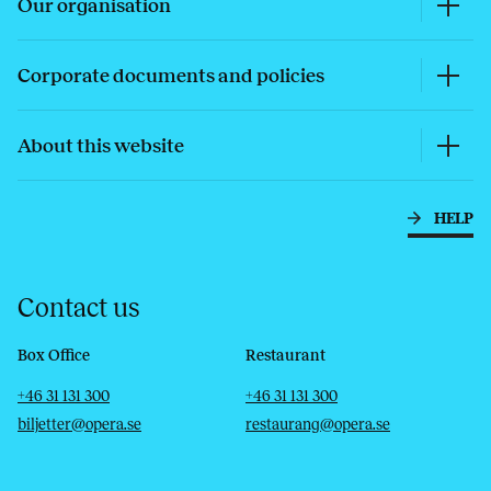
Our organisation
Corporate documents and policies
About this website
HELP
Contact us
Box Office
Restaurant
Telephone
Email
Telephone
Email
+46 31 131 300
+46 31 131 300
biljetter@opera.se
restaurang@opera.se