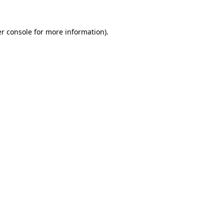
r console
for more information).