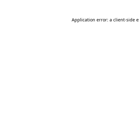
Application error: a
client
-side 