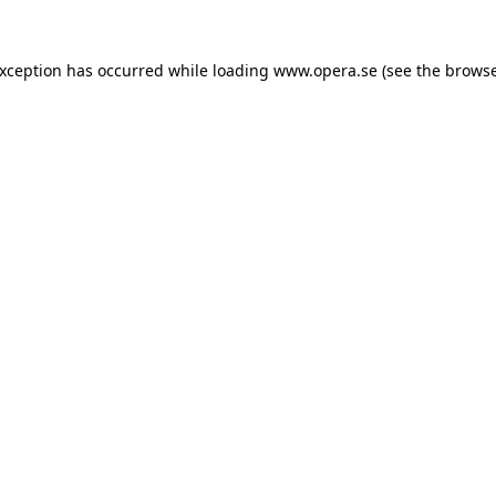
exception has occurred while loading
www.opera.se
(see the
browse