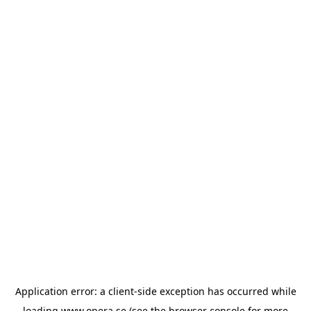
Application error: a
client
-side exception has occurred while
loading
www.opera.se
(see the
browser console
for more