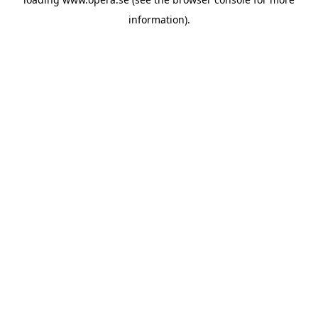
information).