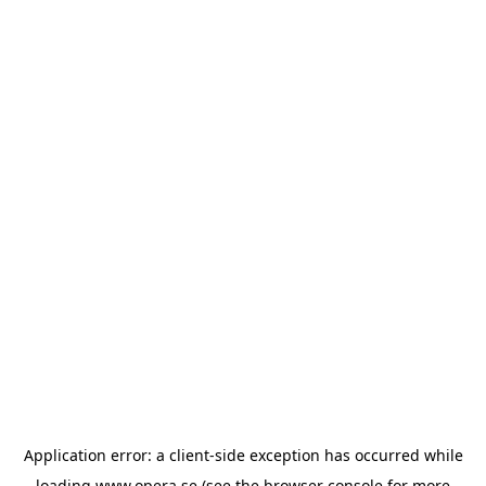
Application error: a
client
-side exception has occurred while
loading
www.opera.se
(see the
browser console
for more