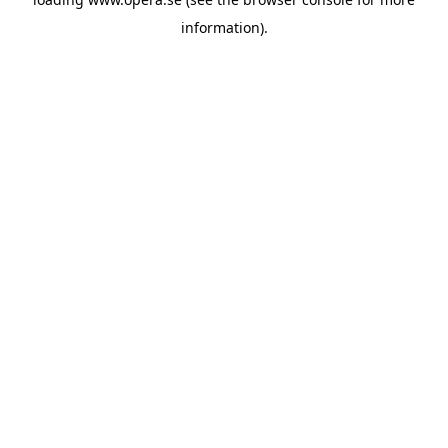
information).