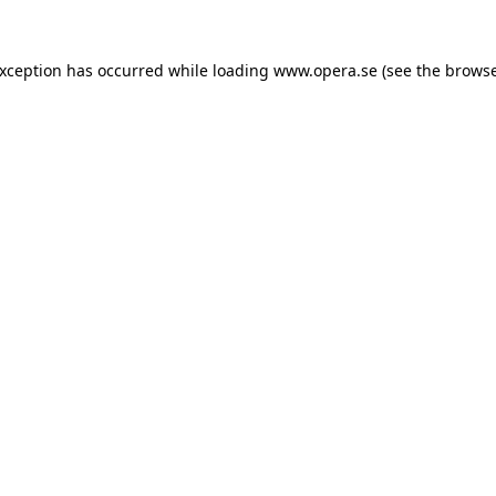
exception has occurred while loading
www.opera.se
(see the
browse