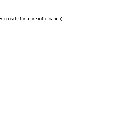
r console
for more information).