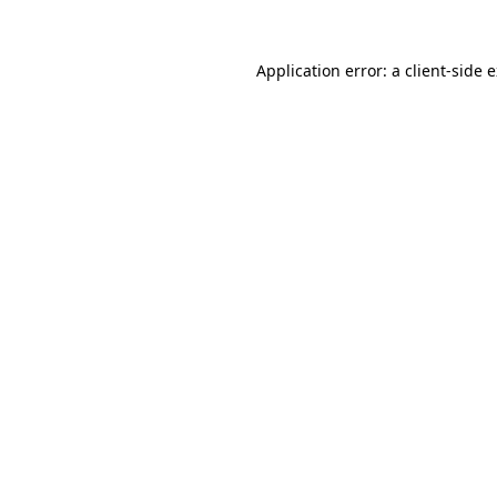
Application error: a
client
-side 