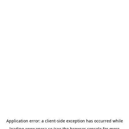
Application error: a
client
-side exception has occurred while
loading
www.opera.se
(see the
browser console
for more