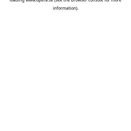
information).