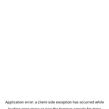
Application error: a
client
-side exception has occurred while
loading
www.opera.se
(see the
browser console
for more