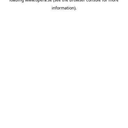
information).