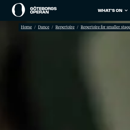
WHAT’S ON
Home
Dance
Repertoire
Repertoire for smaller stag