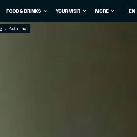
FOOD & DRINKS
YOUR VISIT
MORE
|
Cho
lan
es
Astronaut