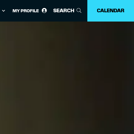
SEARCH
CALENDAR
MY PROFILE
ose
guage: