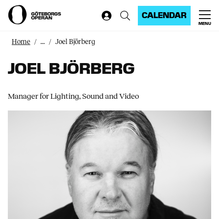
CALENDAR
MENU
Home
...
Joel Björberg
JOEL BJÖRBERG
Manager for Lighting, Sound and Video