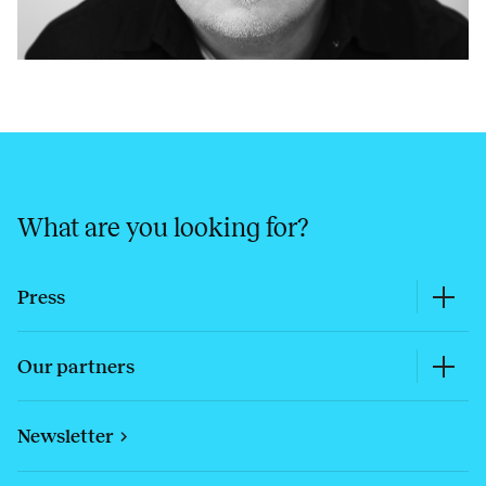
What are you looking for?
Press
Our partners
Newsletter