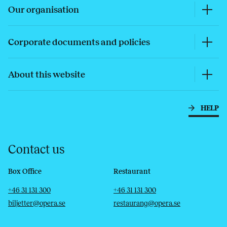
Our organisation
Corporate documents and policies
About this website
HELP
Contact us
Box Office
Restaurant
Telephone
Email
Telephone
Email
+46 31 131 300
+46 31 131 300
biljetter@opera.se
restaurang@opera.se