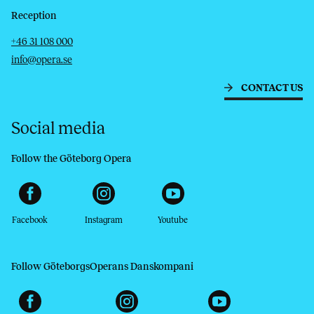
Reception
Telephone
Email
+46 31 108 000
info@opera.se
CONTACT US
Social media
Follow the Göteborg Opera
Facebook
Instagram
Youtube
Follow GöteborgsOperans Danskompani