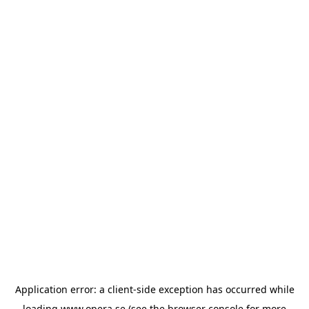
Application error: a
client
-side exception has occurred while
loading
www.opera.se
(see the
browser console
for more