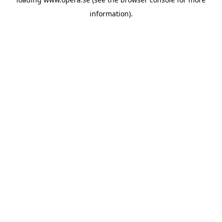
information).