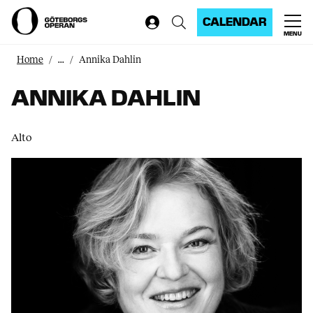
CALENDAR
MENU
Home
...
Annika Dahlin
ANNIKA DAHLIN
Alto