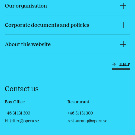
Our organisation
Corporate documents and policies
About this website
HELP
Contact us
Box Office
Restaurant
Telephone
Email
Telephone
Email
+46 31 131 300
+46 31 131 300
biljetter@opera.se
restaurang@opera.se