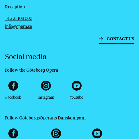
Reception
Telephone
Email
+46 31 108 000
info@opera.se
CONTACT US
Social media
Follow the Göteborg Opera
Facebook
Instagram
Youtube
Follow GöteborgsOperans Danskompani