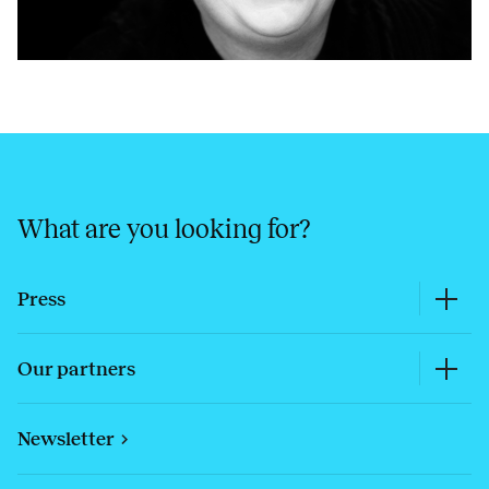
What are you looking for?
Press
Our partners
Newsletter