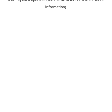
information).