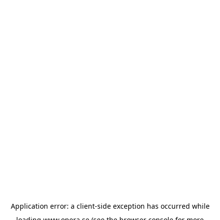
Application error: a
client
-side exception has occurred while
loading
www.opera.se
(see the
browser console
for more