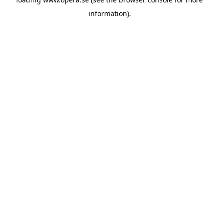
information).