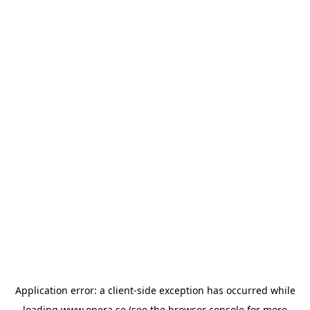
Application error: a
client
-side exception has occurred while
loading
www.opera.se
(see the
browser console
for more