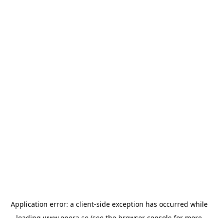
Application error: a
client
-side exception has occurred while
loading
www.opera.se
(see the
browser console
for more