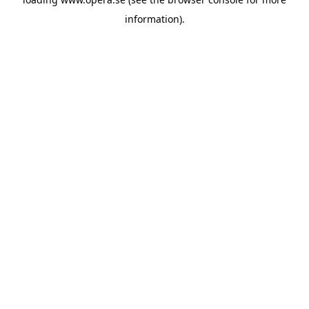
information).