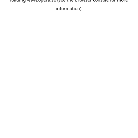
information).