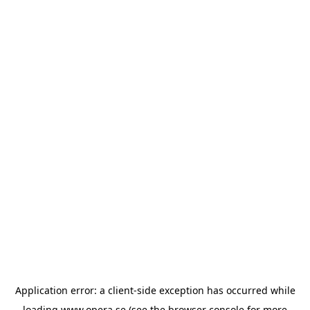
Application error: a
client
-side exception has occurred while
loading
www.opera.se
(see the
browser console
for more