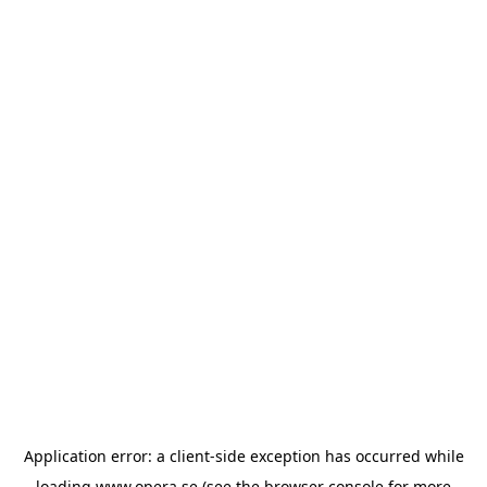
Application error: a
client
-side exception has occurred while
loading
www.opera.se
(see the
browser console
for more