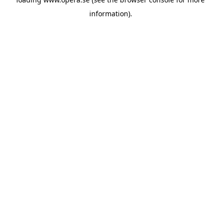
information).