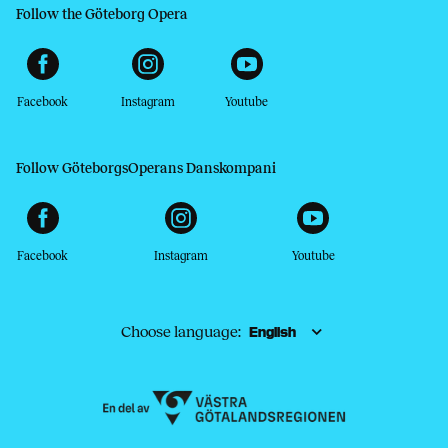
Follow the Göteborg Opera
Facebook
Instagram
Youtube
Follow GöteborgsOperans Danskompani
Facebook
Instagram
Youtube
Choose language: