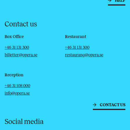
HELP
Contact us
Box Office
Restaurant
Telephone
Email
Telephone
Email
+46 31 131 300
+46 31 131 300
biljetter@opera.se
restaurang@opera.se
Reception
Telephone
Email
+46 31 108 000
info@opera.se
CONTACT US
Social media