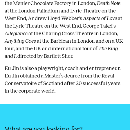
the Menier Chocolate Factory in London,
Death Note
at the London Palladium and Lyric Theatre on the
West End, Andrew Lloyd Webber's
Aspects of Love
at
the Lyric Theatre on the West End, George Takei's
Allegiance
at the Charing Cross Theatre in London,
Anything Goes
at the Barbican in London and on a UK
tour, and the UK and international tour of
The King
and I
, directed by Bartlett Sher.
Eu Jin is also a playwright, coach and entrepreneur.
Eu Jin obtained a Master’s degree from the Royal
Conservatoire of Scotland after 20 successful years
in the corporate world.
What are you looking for?