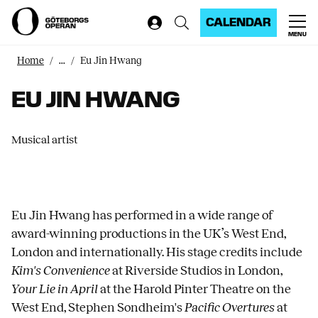
CALENDAR
MENU
Home
...
Eu Jin Hwang
EU JIN HWANG
Musical artist
Eu Jin Hwang has performed in a wide range of
award-winning productions in the UK’s West End,
London and internationally. His stage credits include
Kim's Convenience
at Riverside Studios in London,
Your Lie in April
at the Harold Pinter Theatre on the
West End, Stephen Sondheim's
Pacific Overtures
at