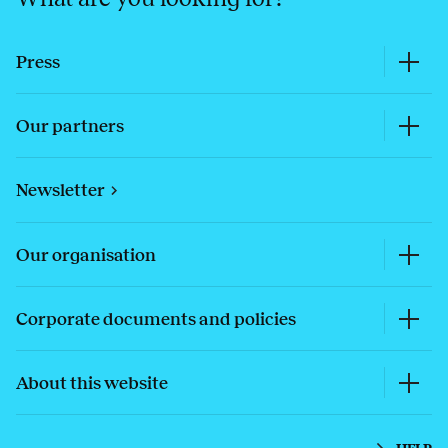
Press
Our partners
Newsletter
Our organisation
Corporate documents and policies
About this website