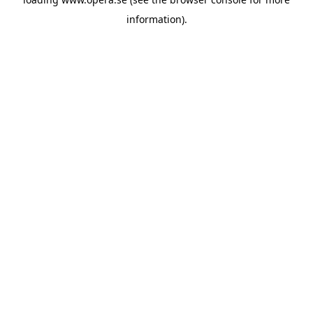
information).