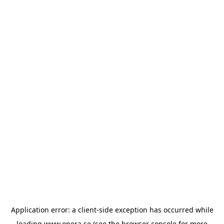
Application error: a
client
-side exception has occurred while
loading
www.opera.se
(see the
browser console
for more