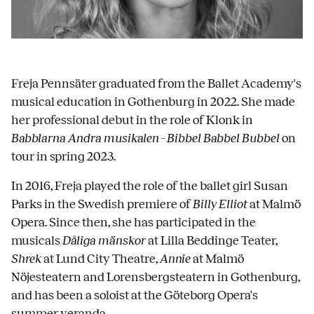
Freja Pennsäter graduated from the Ballet Academy's
musical education in Gothenburg in 2022. She made
her professional debut in the role of Klonk in
Babblarna Andra musikalen - Bibbel Babbel Bubbel
on
tour in spring 2023.
In 2016, Freja played the role of the ballet girl Susan
Parks in the Swedish premiere of
Billy Elliot
at Malmö
Opera. Since then, she has participated in the
musicals
Dåliga mänskor
at Lilla Beddinge Teater,
Shrek
at Lund City Theatre,
Annie
at Malmö
Nöjesteatern and Lorensbergsteatern in Gothenburg,
and has been a soloist at the Göteborg Opera's
summer veranda.