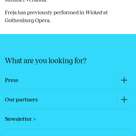
Freja has previously performed in
Wicked
at
Gothenburg Opera.
What are you looking for?
Press
Our partners
Newsletter