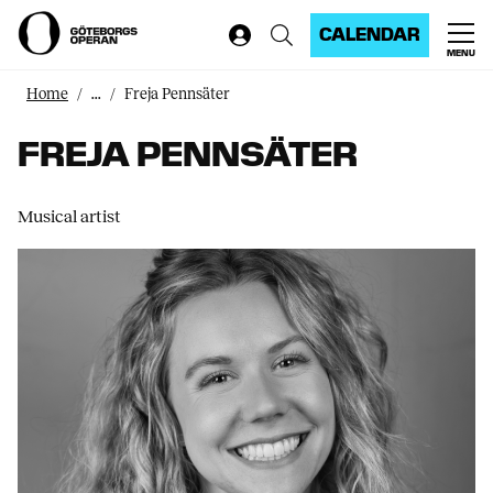
CALENDAR
MENU
Home
...
Freja Pennsäter
FREJA PENNSÄTER
Musical artist