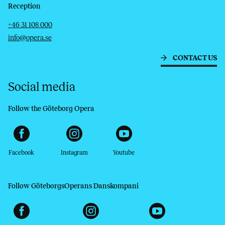
Reception
Telephone
Email
+46 31 108 000
info@opera.se
CONTACT US
Social media
Follow the Göteborg Opera
Facebook
Instagram
Youtube
Follow GöteborgsOperans Danskompani