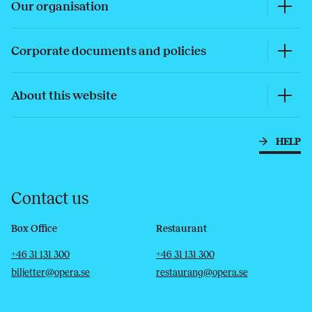
Our organisation
Corporate documents and policies
About this website
HELP
Contact us
Box Office
Restaurant
Telephone
Email
Telephone
Email
+46 31 131 300
+46 31 131 300
biljetter@opera.se
restaurang@opera.se