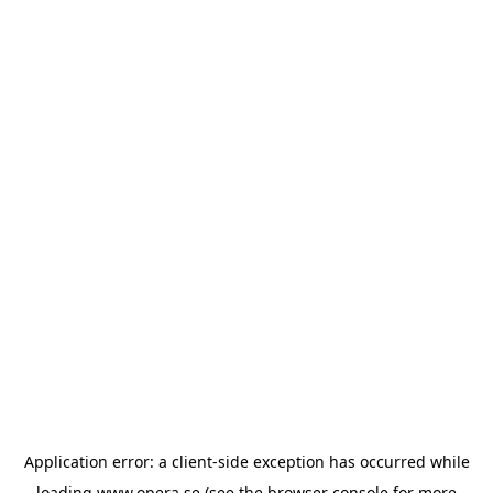
Application error: a
client
-side exception has occurred while
loading
www.opera.se
(see the
browser console
for more