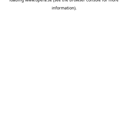
information).