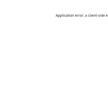
Application error: a
client
-side 