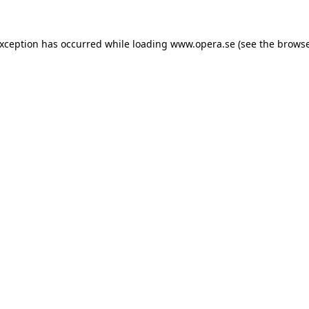
exception has occurred while loading
www.opera.se
(see the
browse