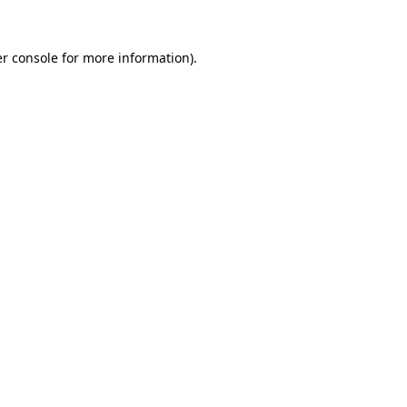
r console
for more information).