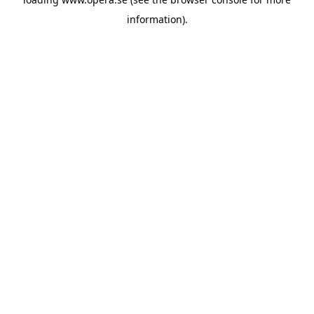
information).