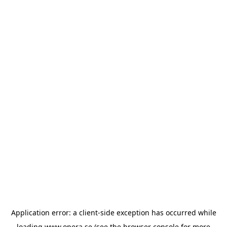
Application error: a
client
-side exception has occurred while
loading
www.opera.se
(see the
browser console
for more