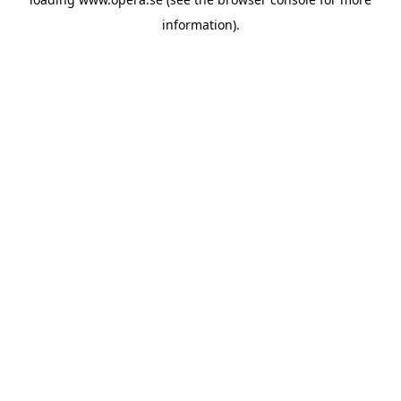
information).