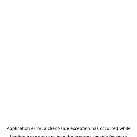
Application error: a
client
-side exception has occurred while
loading
www.opera.se
(see the
browser console
for more