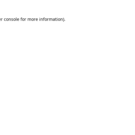
r console
for more information).