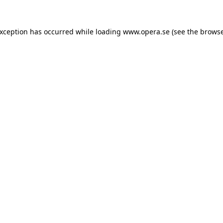
exception has occurred while loading
www.opera.se
(see the
browse