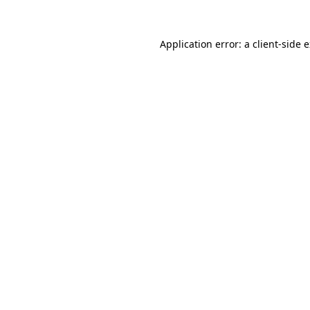
Application error: a
client
-side 