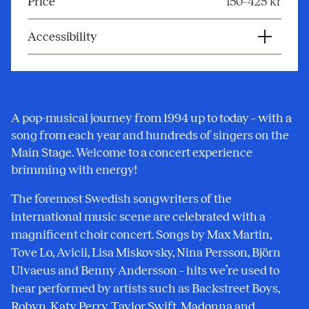
Price
150–425 kr
Accessibility
A pop-musical journey from 1994 up to today – with a
song from each year and hundreds of singers on the
Main Stage. Welcome to a concert experience
brimming with energy!
The foremost Swedish songwriters of the
international music scene are celebrated with a
magnificent choir concert. Songs by Max Martin,
Tove Lo, Avicii, Lisa Miskovsky, Nina Persson, Björn
Ulvaeus and Benny Andersson – hits we’re used to
hear performed by artists such as Backstreet Boys,
Robyn, Katy Perry, Taylor Swift, Madonna and