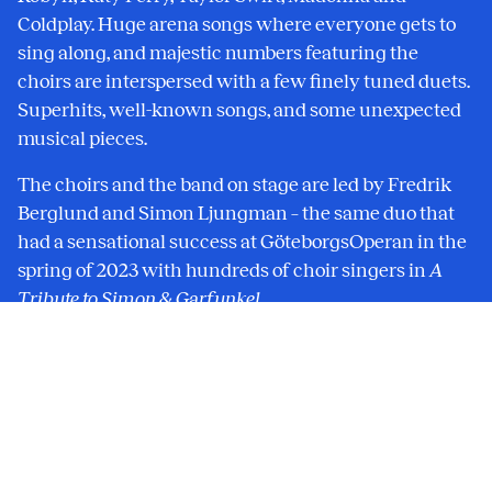
Coldplay. Huge arena songs where everyone gets to
sing along, and majestic numbers featuring the
choirs are interspersed with a few finely tuned duets.
Superhits, well-known songs, and some unexpected
musical pieces.
The choirs and the band on stage are led by Fredrik
Berglund and Simon Ljungman – the same duo that
had a sensational success at GöteborgsOperan in the
spring of 2023 with hundreds of choir singers in
A
Tribute to Simon & Garfunkel
.
In 2024, the Göteborg Opera celebrates 30 years since
its inauguration. This concert is a part of the
celebrations.
The concert is presented in collaboration between
GöteborgsOperan and Fredrik Berglund and Simon