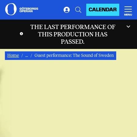
CALENDAR
MENU
THE LAST PERFORMANCE OF
THIS PRODUCTION HAS
PASSED.
Home
...
Guest performance: The Sound of Sweden