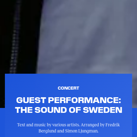
CONCERT
GUEST PERFORMANCE:
THE SOUND OF SWEDEN
Text and music by various artists. Arranged by Fredrik
Berglund and Simon Ljungman.