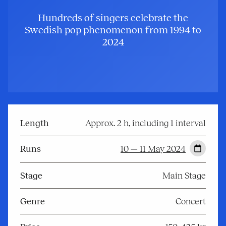
Hundreds of singers celebrate the
Swedish pop phenomenon from 1994 to
2024
Length
Approx. 2 h, including 1 interval
Runs
10 — 11 May 2024
Stage
Main Stage
Genre
Concert