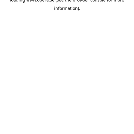
information).