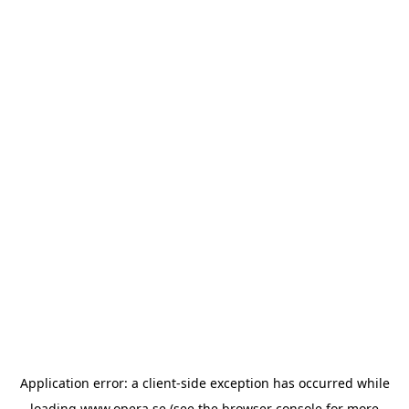
Application error: a
client
-side exception has occurred while
loading
www.opera.se
(see the
browser console
for more