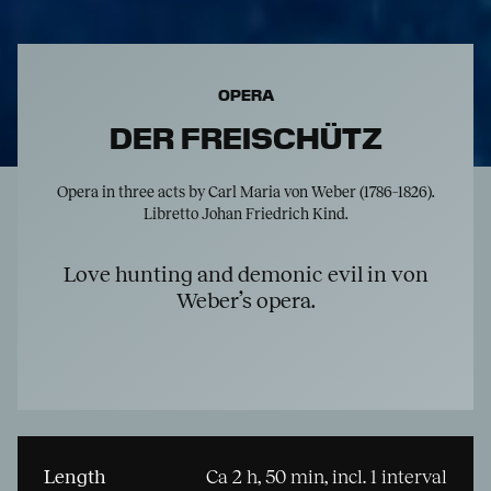
OPERA
DER FREISCHÜTZ
Opera in three acts by Carl Maria von Weber (1786–1826).
Libretto Johan Friedrich Kind.
Love hunting and demonic evil in von
Weber’s opera.
Length
Ca 2 h, 50 min, incl. 1 interval