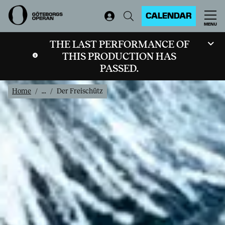
CALENDAR
MENU
THE LAST PERFORMANCE OF
THIS PRODUCTION HAS
PASSED.
Home
...
Der Freischütz