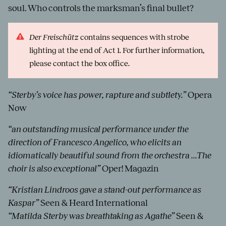
soul. Who controls the marksman’s final bullet?
Der Freischütz
contains sequences with strobe
lighting at the end of Act 1. For further information,
please contact the box office.
“Sterby’s voice has power, rapture and subtlety.”
Opera
Now
“an outstanding musical performance under the
direction of Francesco Angelico, who elicits an
idiomatically beautiful sound from the orchestra ...The
choir is also exceptional”
Oper! Magazin
“Kristian Lindroos gave a stand-out performance as
Kaspar”
Seen & Heard International
“Matilda Sterby was breathtaking as Agathe”
Seen &