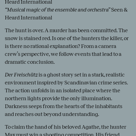
Heard International
“Musical magic of the ensemble and orchestra”
Seen &
Heard International
The hunt is over. A murder has been committed. The
snow is stained red. Is one of the hunters the killer, or
is there no rational explanation? From a camera
crew’s perspective, we follow events that lead to a
dramatic conclusion.
Der Freischütz
is a ghost story set in a stark, realistic
environment inspired by Scandinavian crime series.
The action unfolds in an isolated place where the
northern lights provide the only illumination.
Darkness seeps from the hearts of the inhabitants
and reaches out beyond understanding.
To claim the hand of his beloved Agathe, the hunter
Max must win a shooting competition. His friend