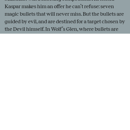
Kaspar makes him an offer he can’t refuse: seven
magic bullets that will never miss. But the bullets are
guided by evil, and are destined for a target chosen by
the Devil himself. In Wolf’s Glen, where bullets are
cast, all taboos rise to the surface, summoned by dark
magic. But Agathe’s friend, Ännchen, does all she can
to help her.
The German Romantic opera
Der Freischütz
premiered in 1821, and its sensual music is by turns
playful and menacing. Francesco Angelico will
conduct
Der Freischütz
, and Philipp Rosendahl will
direct the first Gothenburg production of this opera
in nearly a century.