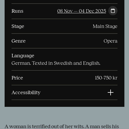
Runs
08 Nov — 04 Dec 2025
Stage
Main Stage
Genre
Opera
Language
German. Texted in Swedish and English.
Price
150–750 kr
Accessibility
A woman is terrified out of her wits. A man sells his