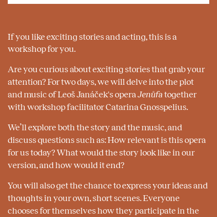
If you like exciting stories and acting, this is a
workshop for you.
Are you curious about exciting stories that grab your
attention? For two days, we will delve into the plot
and music of Leoš Janáček's opera
Jenůfa
together
with workshop facilitator Catarina Gnosspelius.
We’ll explore both the story and the music, and
discuss questions such as: How relevant is this opera
for us today? What would the story look like in our
version, and how would it end?
You will also get the chance to express your ideas and
thoughts in your own, short scenes. Everyone
chooses for themselves how they participate in the