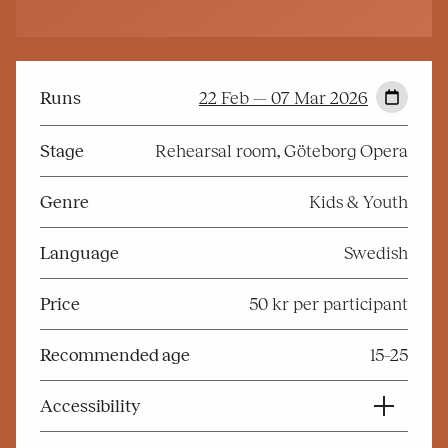
Runs
22 Feb — 07 Mar 2026
Stage
Rehearsal room, Göteborg Opera
Genre
Kids & Youth
Language
Swedish
Price
50 kr per participant
Recommended age
15–25
Accessibility