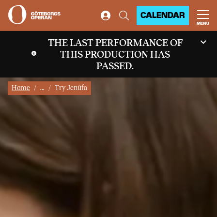
CALENDAR
MENU
THE LAST PERFORMANCE OF
THIS PRODUCTION HAS
PASSED.
Home
...
Try Jenůfa