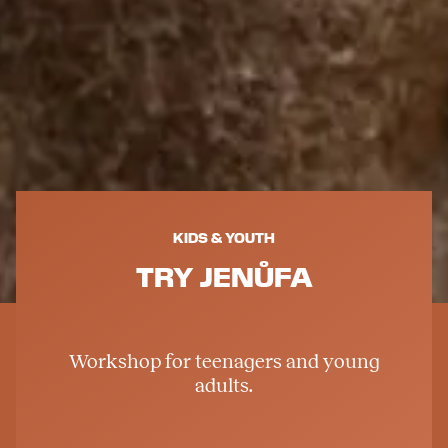
KIDS & YOUTH
TRY JENŮFA
Workshop for teenagers and young
adults.