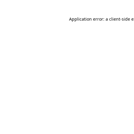
Application error: a
client
-side 