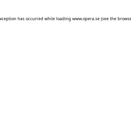
exception has occurred while loading
www.opera.se
(see the
browse