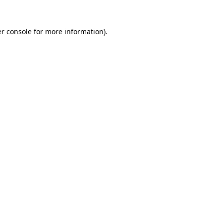
r console
for more information).